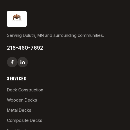
Serving Duluth, MN and surrounding communities.
218-460-7692
SERVICES
Deck Construction
Wooden Decks
Metal Decks
Composite Decks