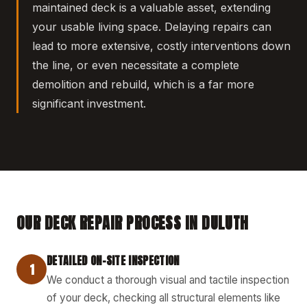
maintained deck is a valuable asset, extending
your usable living space. Delaying repairs can
lead to more extensive, costly interventions down
the line, or even necessitate a complete
demolition and rebuild, which is a far more
significant investment.
OUR DECK REPAIR PROCESS IN DULUTH
DETAILED ON-SITE INSPECTION
1
We conduct a thorough visual and tactile inspection
of your deck, checking all structural elements like