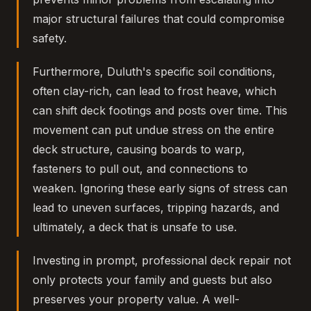
major structural failures that could compromise
safety.
Furthermore, Duluth's specific soil conditions,
often clay-rich, can lead to frost heave, which
can shift deck footings and posts over time. This
movement can put undue stress on the entire
deck structure, causing boards to warp,
fasteners to pull out, and connections to
weaken. Ignoring these early signs of stress can
lead to uneven surfaces, tripping hazards, and
ultimately, a deck that is unsafe to use.
Investing in prompt, professional deck repair not
only protects your family and guests but also
preserves your property value. A well-