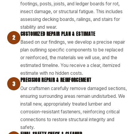
footings, posts, joists, and ledger boards for rot,
insect damage, or structural fatigue. This includes
assessing decking boards, railings, and stairs for
stability and wear.
CUSTOMIZED REPAIR PLAN & ESTIMATE
2
Based on our findings, we develop a precise repair
plan outlining specific components to be replaced
or reinforced, the materials we will use, and the
estimated timeline. You receive a clear, itemized
estimate with no hidden costs.
PRECISION REPAIR & REINFORCEMENT
3
Our craftsmen carefully remove damaged sections,
ensuring surrounding areas remain undisturbed. We
install new, appropriately treated lumber and
corrosion-resistant fasteners, reinforcing critical
connections to restore structural integrity and
safety.
FINAL SAFETY CHECK & CLEANUP