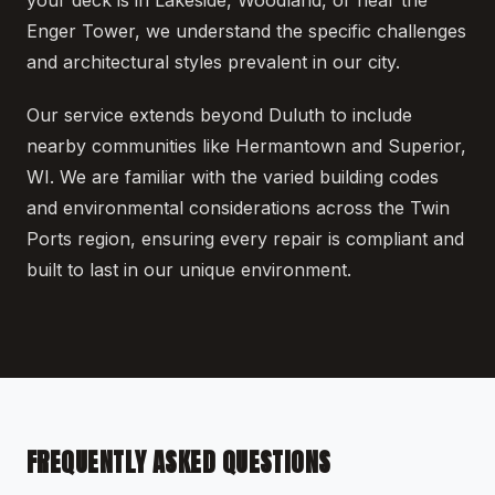
Enger Tower, we understand the specific challenges
and architectural styles prevalent in our city.
Our service extends beyond Duluth to include
nearby communities like Hermantown and Superior,
WI. We are familiar with the varied building codes
and environmental considerations across the Twin
Ports region, ensuring every repair is compliant and
built to last in our unique environment.
FREQUENTLY ASKED QUESTIONS