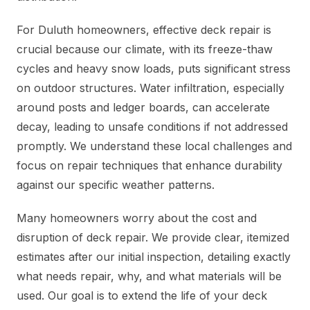
For Duluth homeowners, effective deck repair is
crucial because our climate, with its freeze-thaw
cycles and heavy snow loads, puts significant stress
on outdoor structures. Water infiltration, especially
around posts and ledger boards, can accelerate
decay, leading to unsafe conditions if not addressed
promptly. We understand these local challenges and
focus on repair techniques that enhance durability
against our specific weather patterns.
Many homeowners worry about the cost and
disruption of deck repair. We provide clear, itemized
estimates after our initial inspection, detailing exactly
what needs repair, why, and what materials will be
used. Our goal is to extend the life of your deck