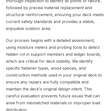
thorough inspection to identify all points of failure,
followed by precise material replacement and
structural reinforcement, ensuring your deck meets
current safety standards and provides a stable,
enjoyable outdoor area.
Our process begins with a detailed assessment,
using moisture meters and probing tools to detect
hidden rot in support members and ledger boards,
which are critical for deck stability. We identify
specific fastener types, wood species, and
construction methods used in your original deck to
ensure any repairs are fully compatible and
maintain the deck's original design intent. This
careful evaluation prevents future issues that can
arise from mismatched materials or improper load
distribution.