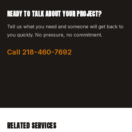
READY TO TALK ABOUT YOUR PROJECT?
Tell us what you need and someone will get back to
you quickly. No pressure, no commitment.
Call 218-460-7692
RELATED SERVICES