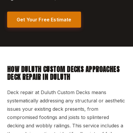
Get Your Free Estimate
HOW DULUTH CUSTOM DECKS APPROACHES
DECK REPAIR IN DULUTH
Deck repair at Duluth Custom Decks means
systematically addressing any structural or aesthetic
issues your existing deck presents, from
compromised footings and joists to splintered
decking and wobbly railings. This service includes a