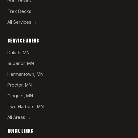
Pool Decks
Trex Decks
All Services →
SERVICE AREAS
Duluth, MN
Superior, MN
Hermantown, MN
Proctor, MN
Cloquet, MN
Two Harbors, MN
All Areas →
QUICK LINKS