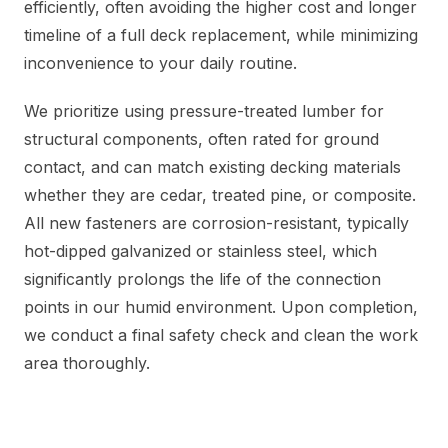
efficiently, often avoiding the higher cost and longer
timeline of a full deck replacement, while minimizing
inconvenience to your daily routine.
We prioritize using pressure-treated lumber for
structural components, often rated for ground
contact, and can match existing decking materials
whether they are cedar, treated pine, or composite.
All new fasteners are corrosion-resistant, typically
hot-dipped galvanized or stainless steel, which
significantly prolongs the life of the connection
points in our humid environment. Upon completion,
we conduct a final safety check and clean the work
area thoroughly.