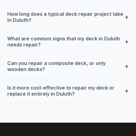
How long does a typical deck repair project take
+
in Duluth?
What are common signs that my deck in Duluth
+
needs repair?
Can you repair a composite deck, or only
+
wooden decks?
Is it more cost-effective to repair my deck or
+
replace it entirely in Duluth?