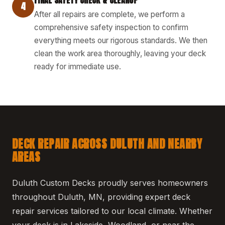
4
After all repairs are complete, we perform a
comprehensive safety inspection to confirm
everything meets our rigorous standards. We then
clean the work area thoroughly, leaving your deck
ready for immediate use.
DECK REPAIR ACROSS DULUTH AND NEARBY
AREAS
Duluth Custom Decks proudly serves homeowners
throughout Duluth, MN, providing expert deck
repair services tailored to our local climate. Whether
your deck is in Lakeside, Woodland, or near the