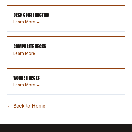
DECK CONSTRUCTION
Learn More →
COMPOSITE DECKS
Learn More →
WOODEN DECKS
Learn More →
← Back to Home