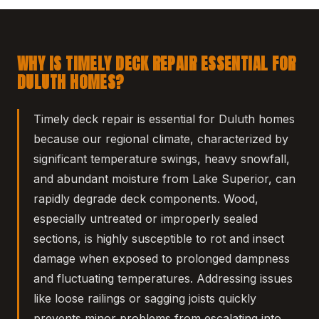
WHY IS TIMELY DECK REPAIR ESSENTIAL FOR
DULUTH HOMES?
Timely deck repair is essential for Duluth homes
because our regional climate, characterized by
significant temperature swings, heavy snowfall,
and abundant moisture from Lake Superior, can
rapidly degrade deck components. Wood,
especially untreated or improperly sealed
sections, is highly susceptible to rot and insect
damage when exposed to prolonged dampness
and fluctuating temperatures. Addressing issues
like loose railings or sagging joists quickly
prevents minor problems from escalating into