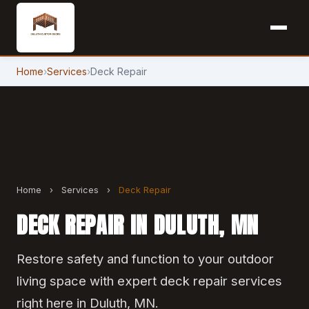
Home
›
Services
›
Deck Repair
Home
›
Services
›
Deck Repair
DECK REPAIR IN DULUTH, MN
Restore safety and function to your outdoor
living space with expert deck repair services
right here in Duluth, MN.