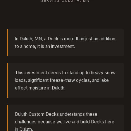
SERVING DULUTH, MN
In Duluth, MN, a Deck is more than just an addition
to a home; it is an investment.
This investment needs to stand up to heavy snow
loads, significant freeze-thaw cycles, and lake
effect moisture in Duluth.
Duluth Custom Decks understands these
challenges because we live and build Decks here
in Duluth.