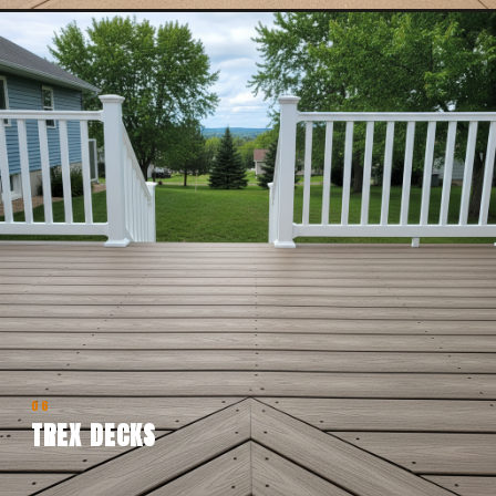
06
TREX DECKS