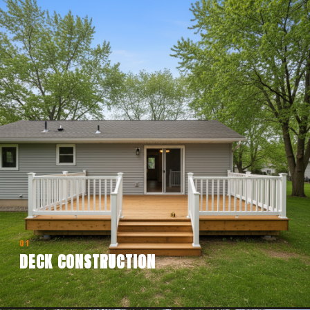
01
DECK CONSTRUCTION