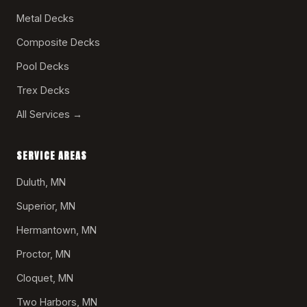
Metal Decks
Composite Decks
Pool Decks
Trex Decks
All Services →
SERVICE AREAS
Duluth, MN
Superior, MN
Hermantown, MN
Proctor, MN
Cloquet, MN
Two Harbors, MN