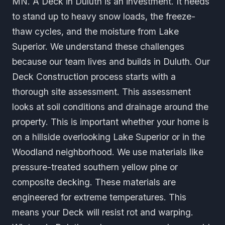
MN. A Deck in Duluth is an investment. It needs
to stand up to heavy snow loads, the freeze-
thaw cycles, and the moisture from Lake
Superior. We understand these challenges
because our team lives and builds in Duluth. Our
Deck Construction process starts with a
thorough site assessment. This assessment
looks at soil conditions and drainage around the
property. This is important whether your home is
on a hillside overlooking Lake Superior or in the
Woodland neighborhood. We use materials like
pressure-treated southern yellow pine or
composite decking. These materials are
engineered for extreme temperatures. This
means your Deck will resist rot and warping.