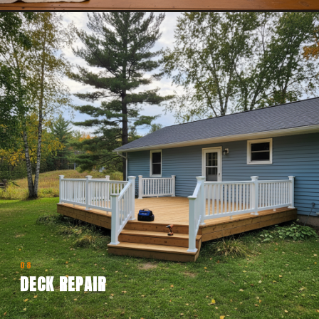
08
DECK REPAIR