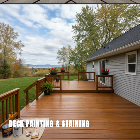
07
DECK PAINTING & STAINING