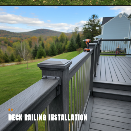
09
DECK RAILING INSTALLATION