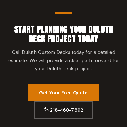
START PLANNING YOUR DULUTH
DECK PROJECT TODAY
Call Duluth Custom Decks today for a detailed
estimate. We will provide a clear path forward for
your Duluth deck project.
Get Your Free Quote
218-460-7692