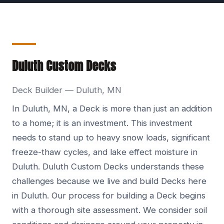
Duluth Custom Decks
Deck Builder — Duluth, MN
In Duluth, MN, a Deck is more than just an addition
to a home; it is an investment. This investment
needs to stand up to heavy snow loads, significant
freeze-thaw cycles, and lake effect moisture in
Duluth. Duluth Custom Decks understands these
challenges because we live and build Decks here
in Duluth. Our process for building a Deck begins
with a thorough site assessment. We consider soil