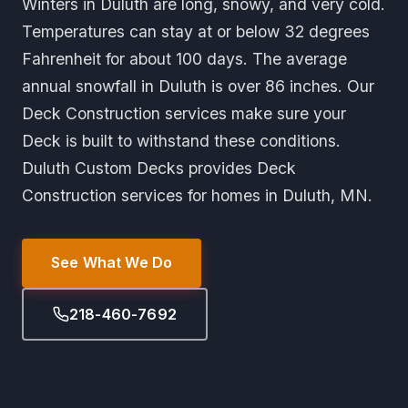
Winters in Duluth are long, snowy, and very cold.
Temperatures can stay at or below 32 degrees
Fahrenheit for about 100 days. The average
annual snowfall in Duluth is over 86 inches. Our
Deck Construction services make sure your
Deck is built to withstand these conditions.
Duluth Custom Decks provides Deck
Construction services for homes in Duluth, MN.
See What We Do
218-460-7692