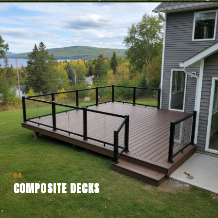
04
COMPOSITE DECKS