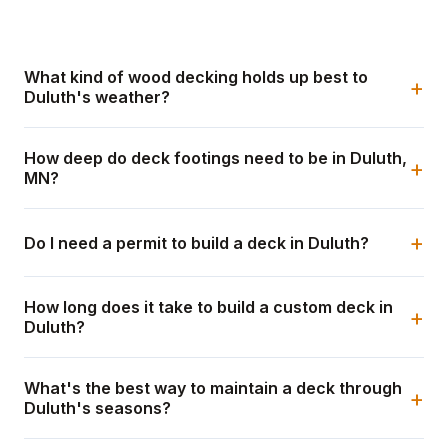
What kind of wood decking holds up best to
+
Duluth's weather?
How deep do deck footings need to be in Duluth,
+
MN?
+
Do I need a permit to build a deck in Duluth?
How long does it take to build a custom deck in
+
Duluth?
What's the best way to maintain a deck through
+
Duluth's seasons?