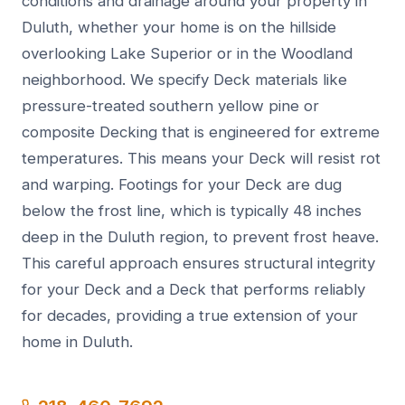
conditions and drainage around your property in
Duluth, whether your home is on the hillside
overlooking Lake Superior or in the Woodland
neighborhood. We specify Deck materials like
pressure-treated southern yellow pine or
composite Decking that is engineered for extreme
temperatures. This means your Deck will resist rot
and warping. Footings for your Deck are dug
below the frost line, which is typically 48 inches
deep in the Duluth region, to prevent frost heave.
This careful approach ensures structural integrity
for your Deck and a Deck that performs reliably
for decades, providing a true extension of your
home in Duluth.