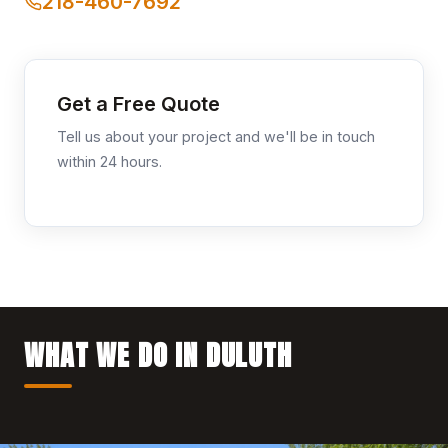
218-460-7692
Get a Free Quote
Tell us about your project and we'll be in touch
within 24 hours.
WHAT WE DO IN DULUTH