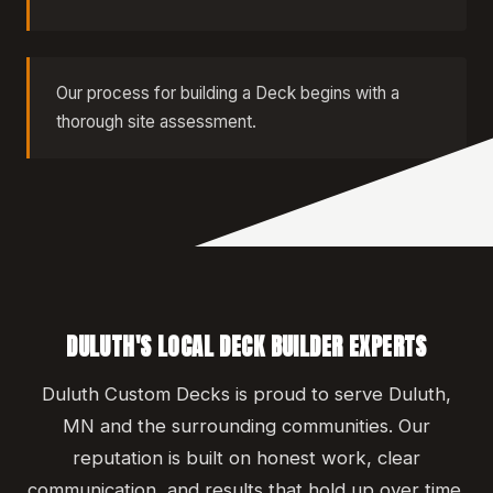
Our process for building a Deck begins with a
thorough site assessment.
DULUTH'S LOCAL DECK BUILDER EXPERTS
Duluth Custom Decks is proud to serve Duluth,
MN and the surrounding communities. Our
reputation is built on honest work, clear
communication, and results that hold up over time.