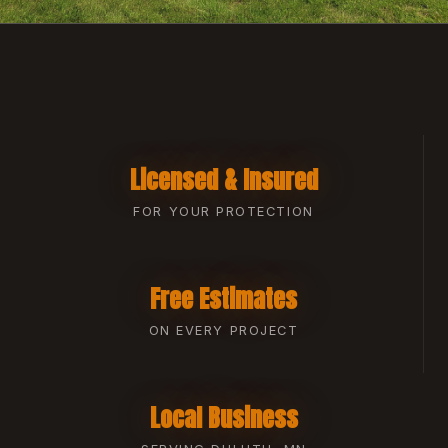
Licensed & Insured
FOR YOUR PROTECTION
Free Estimates
ON EVERY PROJECT
Local Business