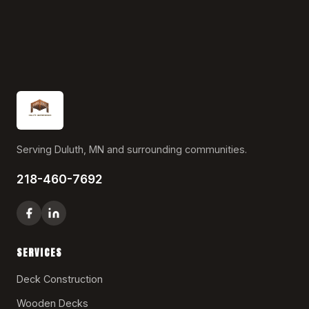
Serving Duluth, MN and surrounding communities.
218-460-7692
SERVICES
Deck Construction
Wooden Decks