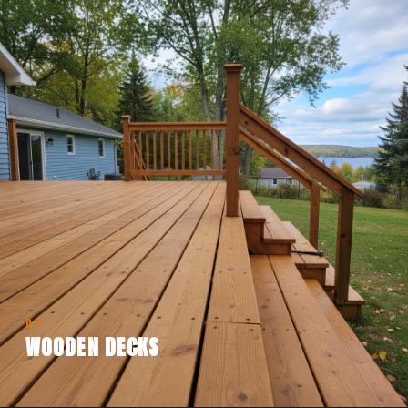
02
WOODEN DECKS