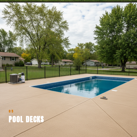
05
POOL DECKS