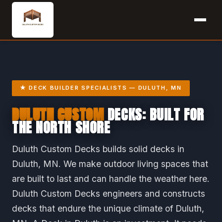
★ DECK BUILDER SPECIALISTS — DULUTH, MN
DULUTH CUSTOM
DECKS: BUILT FOR
THE NORTH SHORE
Duluth Custom Decks builds solid decks in
Duluth, MN. We make outdoor living spaces that
are built to last and can handle the weather here.
Duluth Custom Decks engineers and constructs
decks that endure the unique climate of Duluth,