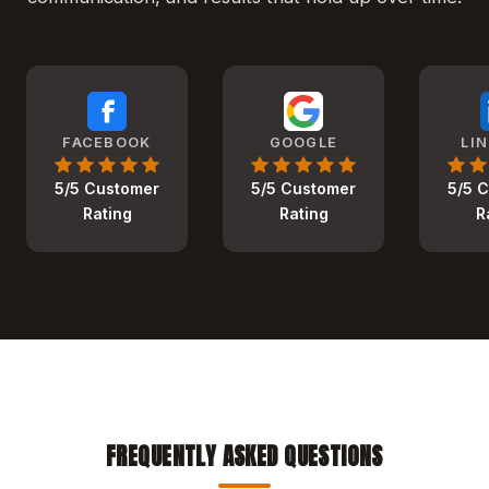
FACEBOOK
GOOGLE
LI
5/5 Customer
5/5 Customer
5/5 
Rating
Rating
R
FREQUENTLY ASKED QUESTIONS