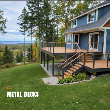
03
METAL DECKS