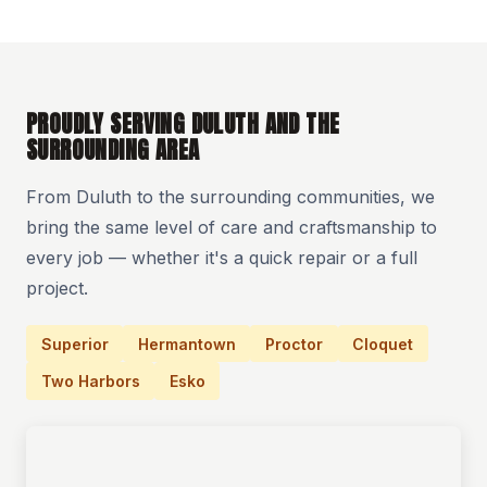
PROUDLY SERVING DULUTH AND THE
SURROUNDING AREA
From Duluth to the surrounding communities, we
bring the same level of care and craftsmanship to
every job — whether it's a quick repair or a full
project.
Superior
Hermantown
Proctor
Cloquet
Two Harbors
Esko