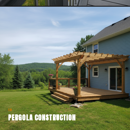
10
PERGOLA CONSTRUCTION