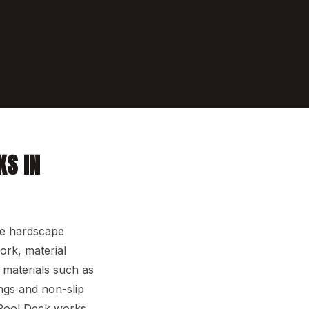
KS IN
he hardscape
ork, material
r materials such as
ngs and non-slip
 Pool Deck works