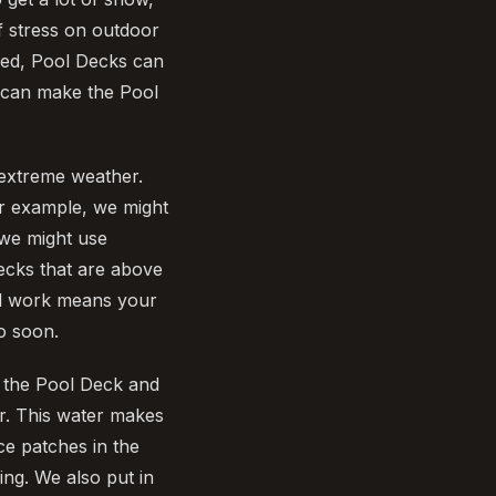
f stress on outdoor
used, Pool Decks can
d can make the Pool
extreme weather.
or example, we might
 we might use
ecks that are above
ful work means your
o soon.
of the Pool Deck and
er. This water makes
ce patches in the
ng. We also put in