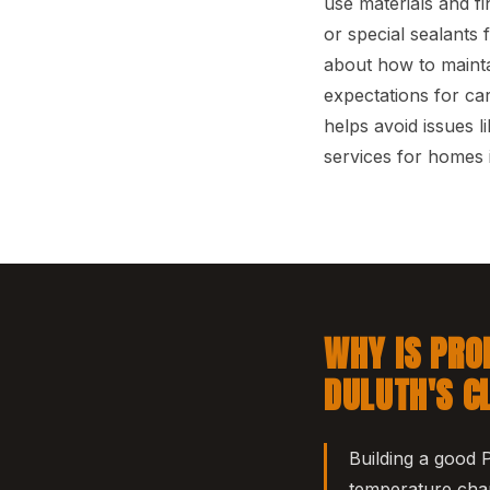
use materials and f
or special sealants
about how to mainta
expectations for ca
helps avoid issues 
services for homes 
WHY IS PRO
DULUTH'S C
Building a good 
temperature chan