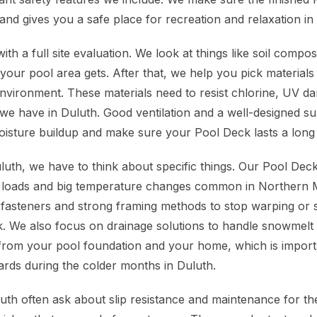
 and gives you a safe place for recreation and relaxation i
ith a full site evaluation. We look at things like soil compos
ur pool area gets. After that, we help you pick materials
nvironment. These materials need to resist chlorine, UV d
we have in Duluth. Good ventilation and a well-designed su
oisture buildup and make sure your Pool Deck lasts a long 
uluth, we have to think about specific things. Our Pool De
 loads and big temperature changes common in Northern M
fasteners and strong framing methods to stop warping or 
. We also focus on drainage solutions to handle snowmelt 
from your pool foundation and your home, which is import
ards during the colder months in Duluth.
h often ask about slip resistance and maintenance for th