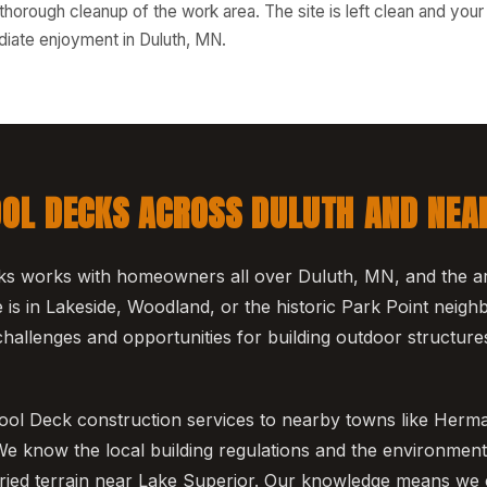
thorough cleanup of the work area. The site is left clean and you
iate enjoyment in Duluth, MN.
OOL DECKS ACROSS DULUTH AND NEA
s works with homeowners all over Duluth, MN, and the ar
s in Lakeside, Woodland, or the historic Park Point neig
hallenges and opportunities for building outdoor structures 
ool Deck construction services to nearby towns like Herm
 know the local building regulations and the environmenta
aried terrain near Lake Superior. Our knowledge means we 