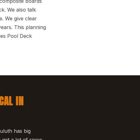
d composite boards
k. We also talk
. We give clear
ears. This planning
des Pool Deck
CAL IN
uluth has big
get a lot of snow,