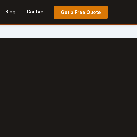
Blog
Contact
Get a Free Quote