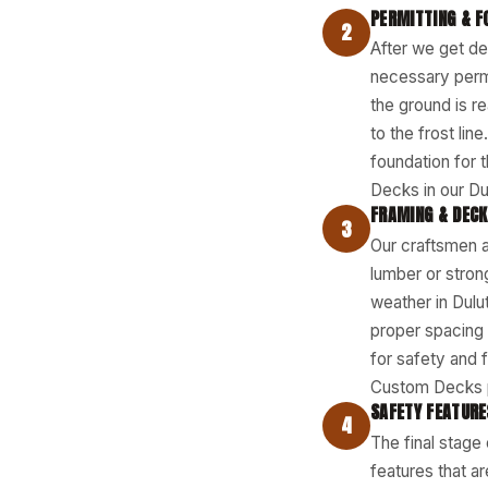
PERMITTING & F
2
After we get de
necessary permi
the ground is r
to the frost lin
foundation for 
Decks in our Dul
FRAMING & DECK
3
Our craftsmen a
lumber or strong
weather in Dulu
proper spacing f
for safety and 
Custom Decks p
SAFETY FEATURE
4
The final stage 
features that a