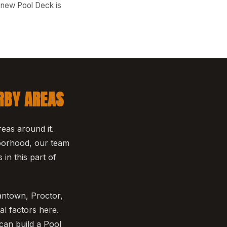
r new Pool Deck is
RBY AREAS
eas around it.
hborhood, our team
in this part of
antown, Proctor,
l factors here.
can build a Pool