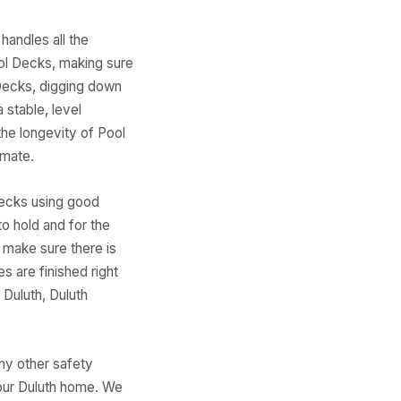
handles all the
ool Decks, making sure
 Decks, digging down
 stable, level
the longevity of Pool
imate.
Decks using good
to hold and for the
 make sure there is
s are finished right
 Duluth, Duluth
any other safety
your Duluth home. We