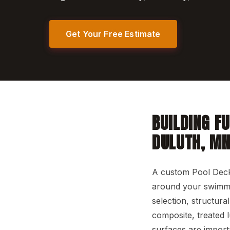
Get Your Free Estimate
BUILDING F
DULUTH, M
A custom Pool Deck
around your swimmin
selection, structura
composite, treated 
surfaces are import