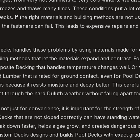
reezes and thaws many times. These conditions put a lot o
Decks. If the right materials and building methods are not 
 the fasteners can fail. This leads to expensive repairs an
ecks handles these problems by using materials made for 
ding methods that let the materials expand and contract. F
posite Decking that handles temperature changes well. Or
 Lumber that is rated for ground contact, even for Pool D
 is because it resists moisture and decay better. This care
ast through the hard Duluth weather without falling apart to
not just for convenience; it is important for the strength 
 Decks that are not sloped correctly can have standing wat
eak down faster, helps algae grow, and creates dangerous i
ustom Decks designs and builds Pool Decks with exact gradi