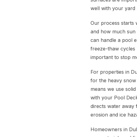
well with your yard
Our process starts w
and how much sun yo
can handle a pool e
freeze-thaw cycles 
important to stop m
For properties in D
for the heavy snow
means we use solid 
with your Pool Deck
directs water away 
erosion and ice haz
Homeowners in Dulut