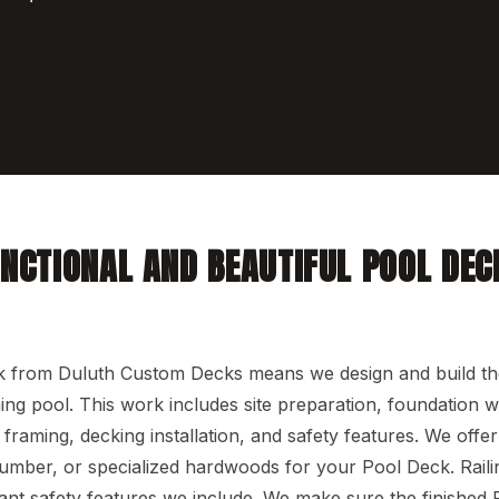
UNCTIONAL AND BEAUTIFUL POOL DEC
N
 from Duluth Custom Decks means we design and build t
g pool. This work includes site preparation, foundation w
l framing, decking installation, and safety features. We offe
lumber, or specialized hardwoods for your Pool Deck. Raili
ant safety features we include. We make sure the finished