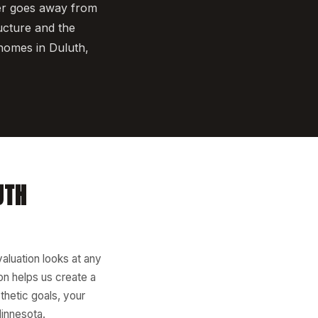
er goes away from
ucture and the
homes in Duluth,
UTH
valuation looks at any
ion helps us create a
thetic goals, your
Minnesota.