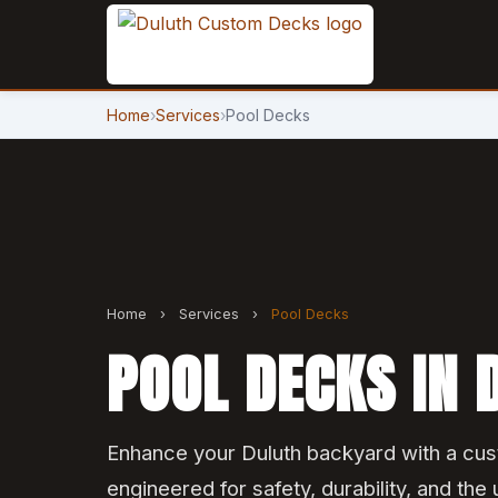
Home
›
Services
›
Pool Decks
Home
›
Services
›
Pool Decks
POOL DECKS IN 
Enhance your Duluth backyard with a cus
engineered for safety, durability, and the