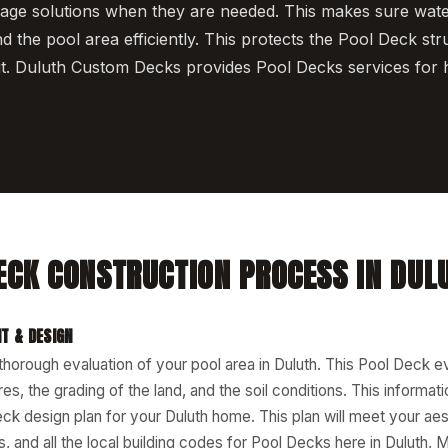
nage solutions when they are needed. This makes sure wat
d the pool area efficiently. This protects the Pool Deck str
t. Duluth Custom Decks provides Pool Decks services for 
ECK CONSTRUCTION PROCESS IN DUL
T & DESIGN
 thorough evaluation of your pool area in Duluth. This Pool Deck e
res, the grading of the land, and the soil conditions. This informat
k design plan for your Duluth home. This plan will meet your aes
, and all the local building codes for Pool Decks here in Duluth, 