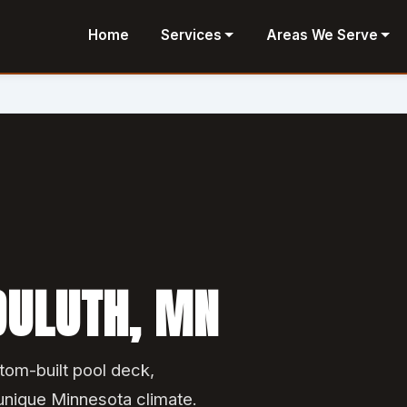
Home
Services
Areas We Serve
DULUTH, MN
tom-built pool deck,
 unique Minnesota climate.