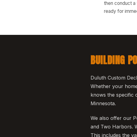
then conduct a 
ready for immed
BUILDING P
Duluth Custom Deck
Whether your home i
knows the specific c
Minnesota.
We also offer our P
and Two Harbors. We
This includes the v