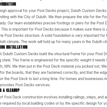
OUNDATION
sign approval for your Pool Decks project, Duluth Custom Decks 
tting with the City of Duluth. We then prepare the site for the P
eady. Our team establishes precise footings or piers for the Pool
e. This is important for Pool Decks because it makes sure there is a
the Pool Decks structure. A solid foundation is very important for 
uth climate. The work will hold up for many years in the Duluth cl
ING INSTALLATION
t Duluth Custom Decks build the structural frame for your Pool 
 steel. This frame is engineered for the specific weight it needs 
th, MN. We then put in the Pool Deck material you picked out. We
or the boards, that they are fastened correctly, and that the edge
for the Pool Deck to last a long time. For homes and businesses in
rovides Pool Decks services.
S & CLEANUP
of Pool Deck construction involves installing railings, steps, and 
re required by local building codes or by the specific design for 