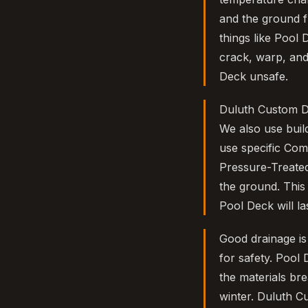
and the ground f
things like Pool 
crack, warp, and
Deck unsafe.
Duluth Custom D
We also use buil
use specific Com
Pressure-Treated
the ground. This
Pool Deck will l
Good drainage is 
for safety. Pool
the materials br
winter. Duluth C