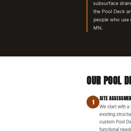
subsurface drai
the Pool Deck an
people who use i
MN.
OUR POOL D
SITE ASSESSMEN
1
We start with a
existing structu
custom Pool Dec
functional needs