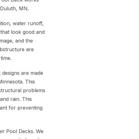
n Duluth, MN.
ition, water runoff,
 that look good and
amage, and the
bstructure are
time.
ck designs are made
innesota. This
structural problems
and rain. This
ant for preventing
eir Pool Decks. We