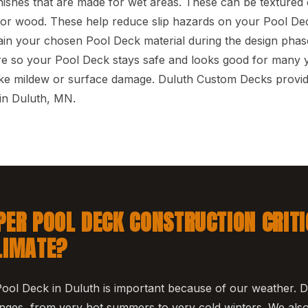
inishes that are made for wet areas. These can be texture
 for wood. These help reduce slip hazards on your Pool Dec
in your chosen Pool Deck material during the design phase
re so your Pool Deck stays safe and looks good for many y
like mildew or surface damage. Duluth Custom Decks provi
in Duluth, MN.
PER POOL DECK CONSTRUCTION CRITI
LIMATE?
Pool Deck in Duluth is important because of our weather. D
ges, from very hot summers to very cold winters. We also 