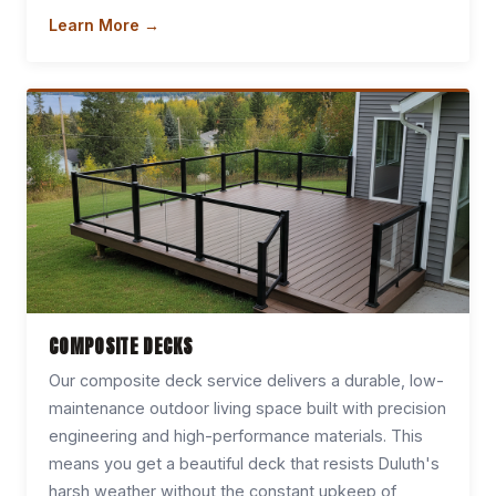
Learn More →
COMPOSITE DECKS
Our composite deck service delivers a durable, low-
maintenance outdoor living space built with precision
engineering and high-performance materials. This
means you get a beautiful deck that resists Duluth's
harsh weather without the constant upkeep of