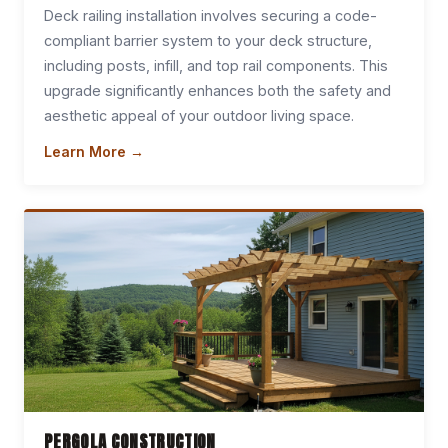
Deck railing installation involves securing a code-
compliant barrier system to your deck structure,
including posts, infill, and top rail components. This
upgrade significantly enhances both the safety and
aesthetic appeal of your outdoor living space.
Learn More →
PERGOLA CONSTRUCTION