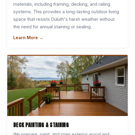
materials, including framing, decking, and railing
systems. This provides a long-lasting outdoor living
space that resists Duluth's harsh weather without
the need for annual staining or sealing.
Learn More →
DECK PAINTING & STAINING
We prepare, paint, and stain exterior wood and