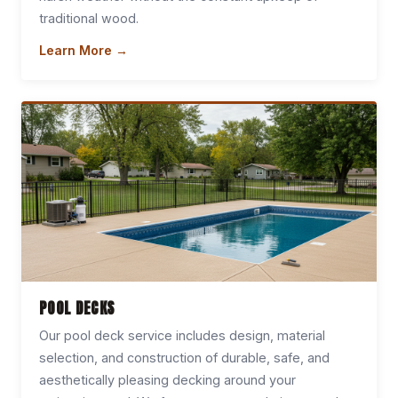
traditional wood.
Learn More →
POOL DECKS
Our pool deck service includes design, material
selection, and construction of durable, safe, and
aesthetically pleasing decking around your