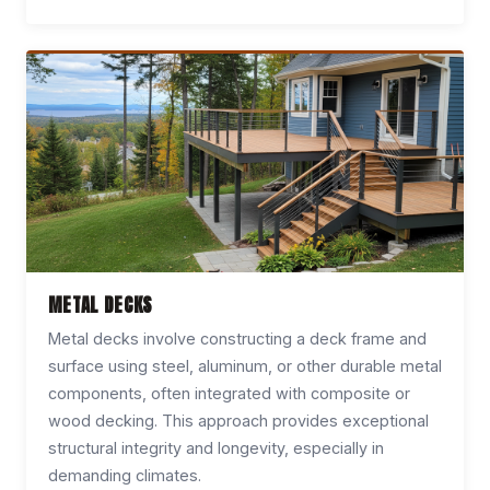
METAL DECKS
Metal decks involve constructing a deck frame and
surface using steel, aluminum, or other durable metal
components, often integrated with composite or
wood decking. This approach provides exceptional
structural integrity and longevity, especially in
demanding climates.