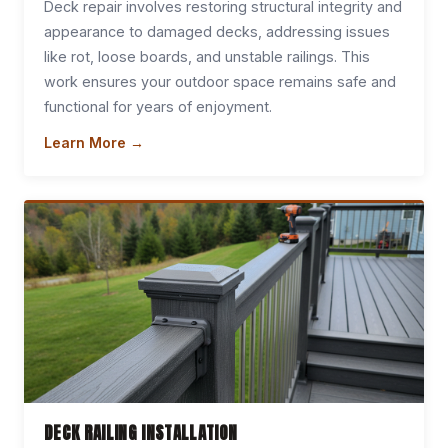
Deck repair involves restoring structural integrity and
appearance to damaged decks, addressing issues
like rot, loose boards, and unstable railings. This
work ensures your outdoor space remains safe and
functional for years of enjoyment.
Learn More →
DECK RAILING INSTALLATION