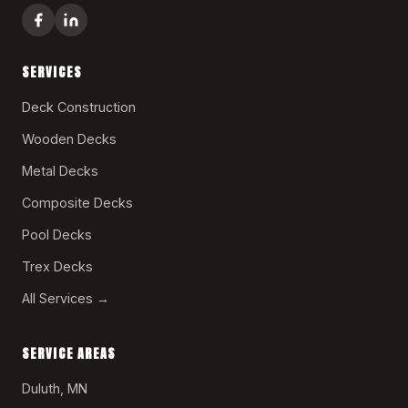
SERVICES
Deck Construction
Wooden Decks
Metal Decks
Composite Decks
Pool Decks
Trex Decks
All Services →
SERVICE AREAS
Duluth, MN