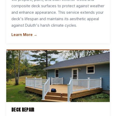
composite deck surfaces to protect against weather
and enhance appearance. This service extends your
deck's lifespan and maintains its aesthetic appeal
against Duluth's harsh climate cycles.
Learn More →
DECK REPAIR