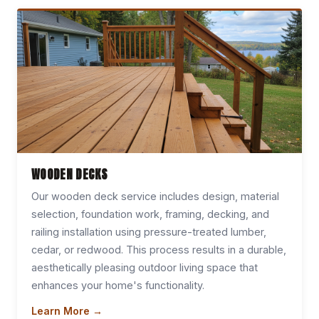
WOODEN DECKS
Our wooden deck service includes design, material
selection, foundation work, framing, decking, and
railing installation using pressure-treated lumber,
cedar, or redwood. This process results in a durable,
aesthetically pleasing outdoor living space that
enhances your home's functionality.
Learn More →