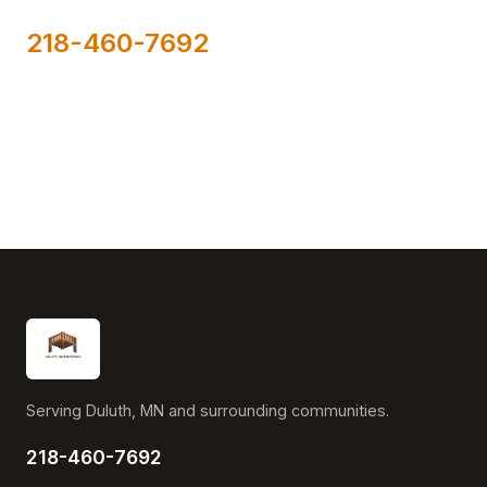
218-460-7692
Serving Duluth, MN and surrounding communities.
218-460-7692