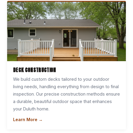
DECK CONSTRUCTION
We build custom decks tailored to your outdoor
living needs, handling everything from design to final
inspection. Our precise construction methods ensure
a durable, beautiful outdoor space that enhances
your Duluth home.
Learn More →