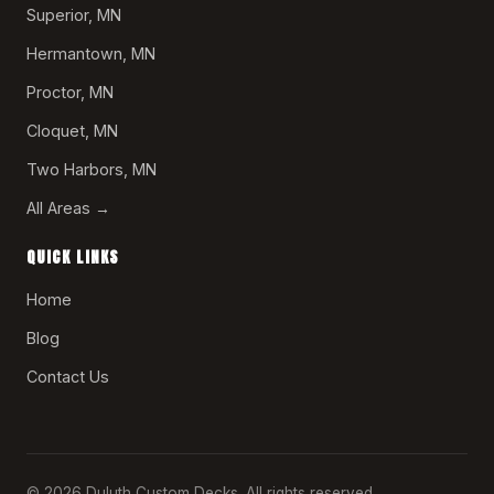
Superior, MN
Hermantown, MN
Proctor, MN
Cloquet, MN
Two Harbors, MN
All Areas →
QUICK LINKS
Home
Blog
Contact Us
© 2026 Duluth Custom Decks. All rights reserved.