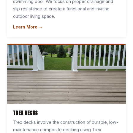
swimming pool. We focus on proper drainage and
slip resistance to create a functional and inviting
outdoor living space.
Learn More →
TREX DECKS
Trex decks involve the construction of durable, low-
maintenance composite decking using Trex