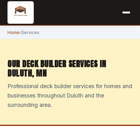
Home
›
Services
OUR DECK BUILDER SERVICES IN
DULUTH, MN
Professional deck builder services for homes and
businesses throughout Duluth and the
surrounding area.