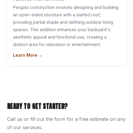
Pergola construction involves designing and building
an open-sided structure with a slatted roof,
providing partial shade and defining outdoor living
spaces. This addition enhances your backyard's
aesthetic appeal and functional use, creating a
distinct area for relaxation or entertainment.
Learn More →
READY TO GET STARTED?
Call us or fill out the form for a free estimate on any
of our services.