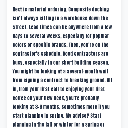
Next is material ordering. Composite decking
isn't always sitting in a warehouse down the
street. Lead times can be anywhere from a few
days to several weeks, especially for popular
colors or specific brands. Then, you're on the
contractor's schedule. Good contractors are
busy, especially in our short building season.
You might be looking at a several-month wait
from signing a contract to breaking ground. All
in, from your first call to enjoying your first
coffee on your new deck, you're probably
looking at 3-6 months, sometimes more if you
start planning in spring. My advice? Start
planning in the fall or winter for a spring or