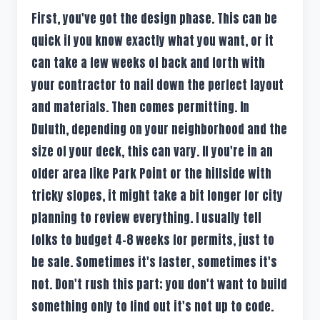
First, you've got the design phase. This can be
quick if you know exactly what you want, or it
can take a few weeks of back and forth with
your contractor to nail down the perfect layout
and materials. Then comes permitting. In
Duluth, depending on your neighborhood and the
size of your deck, this can vary. If you're in an
older area like Park Point or the hillside with
tricky slopes, it might take a bit longer for city
planning to review everything. I usually tell
folks to budget 4-8 weeks for permits, just to
be safe. Sometimes it's faster, sometimes it's
not. Don't rush this part; you don't want to build
something only to find out it's not up to code.