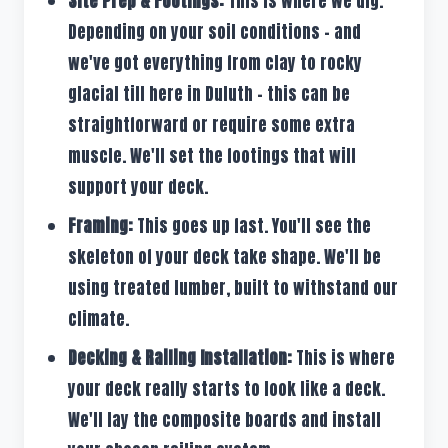
Site Prep & Footings:
This is where we dig.
Depending on your soil conditions – and
we've got everything from clay to rocky
glacial till here in Duluth – this can be
straightforward or require some extra
muscle. We'll set the footings that will
support your deck.
Framing:
This goes up fast. You'll see the
skeleton of your deck take shape. We'll be
using treated lumber, built to withstand our
climate.
Decking & Railing Installation:
This is where
your deck really starts to look like a deck.
We'll lay the composite boards and install