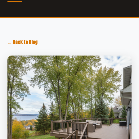
← Back to Blog