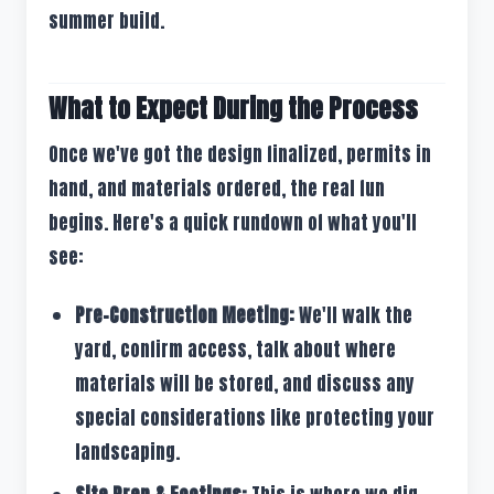
summer build.
What to Expect During the Process
Once we've got the design finalized, permits in
hand, and materials ordered, the real fun
begins. Here's a quick rundown of what you'll
see:
Pre-Construction Meeting:
We'll walk the
yard, confirm access, talk about where
materials will be stored, and discuss any
special considerations like protecting your
landscaping.