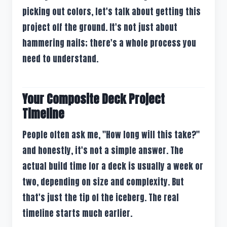
picking out colors, let's talk about getting this
project off the ground. It's not just about
hammering nails; there's a whole process you
need to understand.
Your Composite Deck Project
Timeline
People often ask me, "How long will this take?"
and honestly, it's not a simple answer. The
actual build time for a deck is usually a week or
two, depending on size and complexity. But
that's just the tip of the iceberg. The real
timeline starts much earlier.