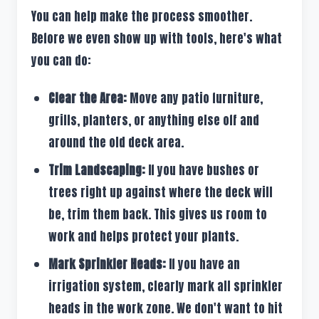
You can help make the process smoother.
Before we even show up with tools, here's what
you can do:
Clear the Area:
Move any patio furniture,
grills, planters, or anything else off and
around the old deck area.
Trim Landscaping:
If you have bushes or
trees right up against where the deck will
be, trim them back. This gives us room to
work and helps protect your plants.
Mark Sprinkler Heads:
If you have an
irrigation system, clearly mark all sprinkler
heads in the work zone. We don't want to hit