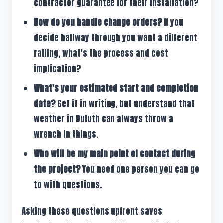
contractor guarantee for their installation?
How do you handle change orders?
If you
decide halfway through you want a different
railing, what's the process and cost
implication?
What's your estimated start and completion
date?
Get it in writing, but understand that
weather in Duluth can always throw a
wrench in things.
Who will be my main point of contact during
the project?
You need one person you can go
to with questions.
Asking these questions upfront saves