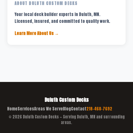
ABOUT DULUTH CUSTOM DECKS
Your local deck builder experts in Duluth, MN.
Licensed, insured, and committed to quality work.
Learn More About Us →
Duluth Custom Decks
Home
Services
Areas We Serve
Blog
Contact
218-460-7692
© 2026 Duluth Custom Decks — Serving Duluth, MN and surrounding
areas.