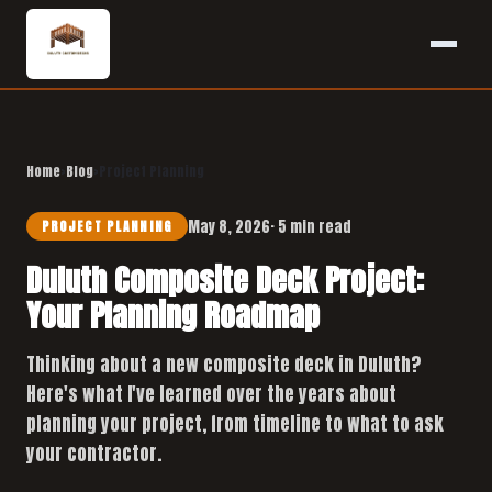
Home
›
Blog
›
Project Planning
May 8, 2026
· 5 min read
PROJECT PLANNING
Duluth Composite Deck Project:
Your Planning Roadmap
Thinking about a new composite deck in Duluth?
Here's what I've learned over the years about
planning your project, from timeline to what to ask
your contractor.