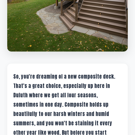
So, you're dreaming of a new composite deck.
That's a great choice, especially up here in
Duluth where we get all four seasons,
sometimes in one day. Composite holds up
beautifully to our harsh winters and humid
summers, and you won't be staining it every
other year like wood. But before you start