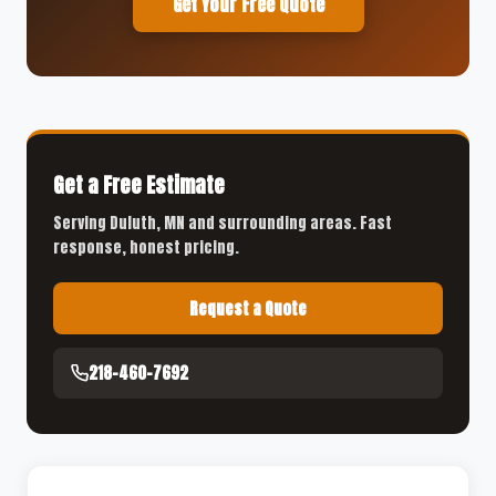
Get Your Free Quote
Get a Free Estimate
Serving Duluth, MN and surrounding areas. Fast
response, honest pricing.
Request a Quote
218-460-7692