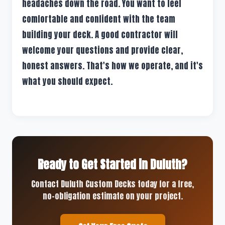
headaches down the road. You want to feel
comfortable and confident with the team
building your deck. A good contractor will
welcome your questions and provide clear,
honest answers. That's how we operate, and it's
what you should expect.
Ready to Get Started in Duluth?
Contact Duluth Custom Decks today for a free,
no-obligation estimate on your project.