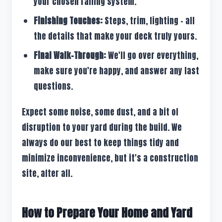
your chosen railing system.
Finishing Touches:
Steps, trim, lighting – all
the details that make your deck truly yours.
Final Walk-Through:
We'll go over everything,
make sure you're happy, and answer any last
questions.
Expect some noise, some dust, and a bit of
disruption to your yard during the build. We
always do our best to keep things tidy and
minimize inconvenience, but it's a construction
site, after all.
How to Prepare Your Home and Yard