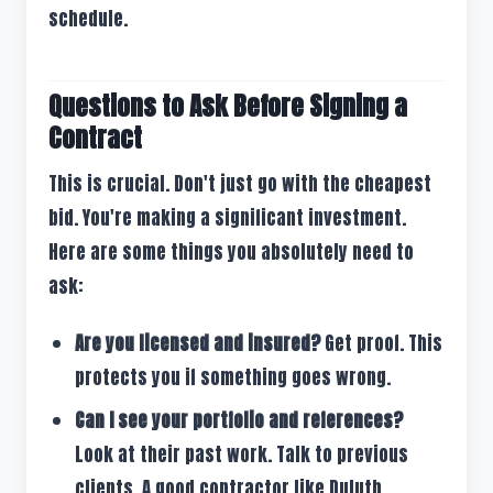
schedule.
Questions to Ask Before Signing a
Contract
This is crucial. Don't just go with the cheapest
bid. You're making a significant investment.
Here are some things you absolutely need to
ask:
Are you licensed and insured?
Get proof. This
protects you if something goes wrong.
Can I see your portfolio and references?
Look at their past work. Talk to previous
clients. A good contractor like Duluth