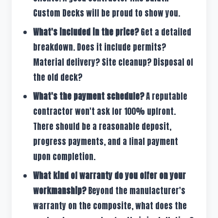
Custom Decks will be proud to show you.
What's included in the price?
Get a detailed
breakdown. Does it include permits?
Material delivery? Site cleanup? Disposal of
the old deck?
What's the payment schedule?
A reputable
contractor won't ask for 100% upfront.
There should be a reasonable deposit,
progress payments, and a final payment
upon completion.
What kind of warranty do you offer on your
workmanship?
Beyond the manufacturer's
warranty on the composite, what does the