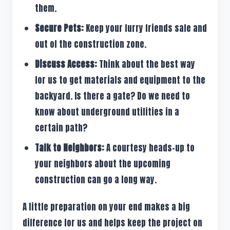
them.
Secure Pets:
Keep your furry friends safe and
out of the construction zone.
Discuss Access:
Think about the best way
for us to get materials and equipment to the
backyard. Is there a gate? Do we need to
know about underground utilities in a
certain path?
Talk to Neighbors:
A courtesy heads-up to
your neighbors about the upcoming
construction can go a long way.
A little preparation on your end makes a big
difference for us and helps keep the project on