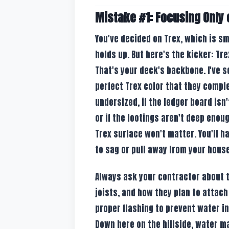
Mistake #1: Focusing Only 
You've decided on Trex, which is sm
holds up. But here's the kicker: Tr
That's your deck's backbone. I've s
perfect Trex color that they comple
undersized, if the ledger board isn
or if the footings aren't deep enoug
Trex surface won't matter. You'll h
to sag or pull away from your house
Always ask your contractor about t
joists, and how they plan to attach
proper flashing to prevent water i
Down here on the hillside, water m