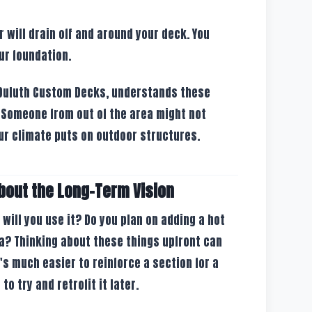
will drain off and around your deck. You
ur foundation.
t Duluth Custom Decks, understands these
 Someone from out of the area might not
ur climate puts on outdoor structures.
bout the Long-Term Vision
w will you use it? Do you plan on adding a hot
a? Thinking about these things upfront can
t's much easier to reinforce a section for a
to try and retrofit it later.