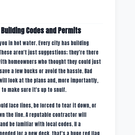
 Building Codes and Permits
 you in hot water. Every city has building
These aren't just suggestions; they're there
 with homeowners who thought they could just
save a few bucks or avoid the hassle. Bad
ill look at the plans and, more importantly,
to make sure it's up to snuff.
ould face fines, be forced to tear it down, or
n the line. A reputable contractor will
nd be familiar with local codes. If a
 needed for a new deck, that's a huge red flag.