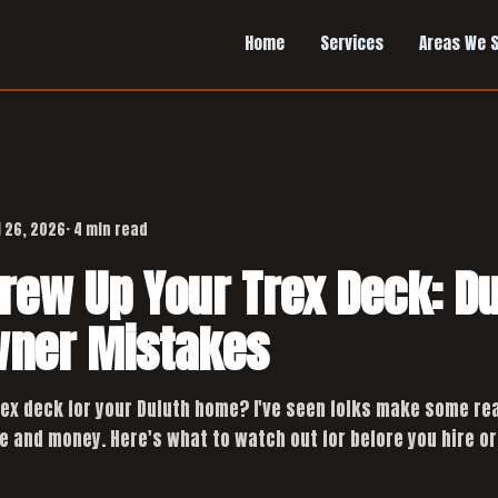
Home
Services
Areas We 
l 26, 2026
· 4 min read
crew Up Your Trex Deck: D
ner Mistakes
rex deck for your Duluth home? I've seen folks make some re
e and money. Here's what to watch out for before you hire or