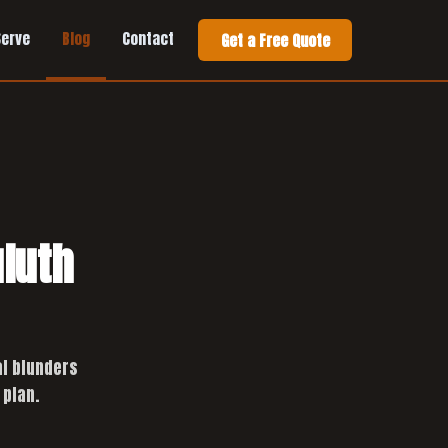
Serve
Blog
Contact
Get a Free Quote
uluth
al blunders
 plan.