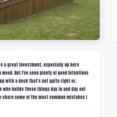
're a great investment, especially up here
 wood. But I've seen plenty of good intentions
 with a deck that's not quite right or,
 who builds these things day in and day out
to share some of the most common mistakes I