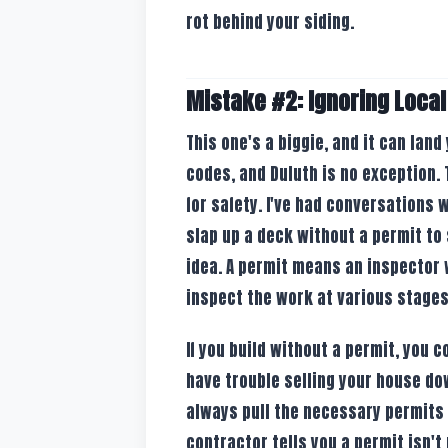
rot behind your siding.
Mistake #2: Ignoring Local
This one's a biggie, and it can land
codes, and Duluth is no exception. 
for safety. I've had conversations
slap up a deck without a permit to 
idea. A permit means an inspector w
inspect the work at various stages 
If you build without a permit, you c
have trouble selling your house dow
always pull the necessary permits a
contractor tells you a permit isn't