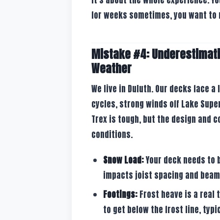
for weeks sometimes, you want to 
Mistake #4: Underestimati
Weather
We live in Duluth. Our decks face a
cycles, strong winds off Lake Supe
Trex is tough, but the design and 
conditions.
Snow Load:
Your deck needs to 
impacts joist spacing and beam
Footings:
Frost heave is a real 
to get below the frost line, typi