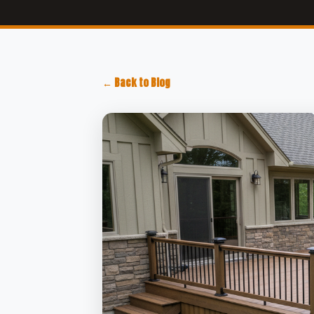
← Back to Blog