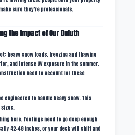
make sure they're professionals.
ng the Impact of Our Duluth
 lot: heavy snow loads, freezing and thawing
rior, and intense UV exposure in the summer.
construction need to account for these
be engineered to handle heavy snow. This
 sizes.
thing here. Footings need to go deep enough
cally 42-48 inches, or your deck will shift and