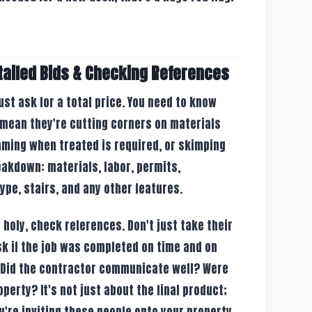
tailed Bids & Checking References
ust ask for a total price. You need to know
 mean they're cutting corners on materials
raming when treated is required, or skimping
reakdown: materials, labor, permits,
type, stairs, and any other features.
's holy, check references. Don't just take their
Ask if the job was completed on time and on
 Did the contractor communicate well? Were
perty? It's not just about the final product;
u're inviting these people onto your property