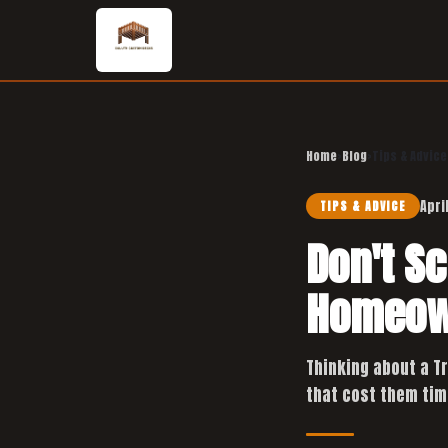
Home
›
Blog
›
Tips & Advice
Apri
TIPS & ADVICE
Don't S
Homeow
Thinking about a T
that cost them tim