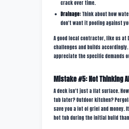
crack over time.
Drainage:
Think about how water 
don't want it pooling against yo
A good local contractor, like us a
challenges and builds accordingly.
appreciate the specific demands o
Mistake #5: Not Thinking A
A deck isn't just a flat surface. Ho
tub later? Outdoor kitchen? Pergol
save you a lot of grief and money. I
hot tub during the initial build than 