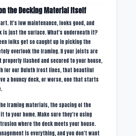
on the Decking Material Itself
art. It's low maintenance, looks good, and
ex is just the surface. What's underneath it?
een folks get so caught up in picking the
tely overlook the framing. If your joists are
't properly flashed and secured to your house,
h for our Duluth frost lines, that beautiful
ave a bouncy deck, or worse, one that starts
.
he framing materials, the spacing of the
 it to your home. Make sure they're using
ntrusion where the deck meets your house.
anagement is everything, and you don't want