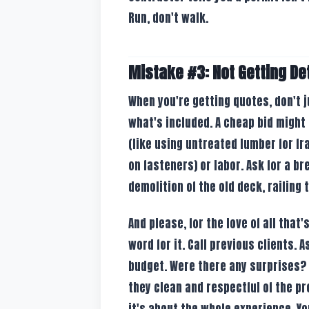
Run, don't walk.
Mistake #3: Not Getting De
When you're getting quotes, don't j
what's included. A cheap bid might
(like using untreated lumber for f
on fasteners) or labor. Ask for a b
demolition of the old deck, railing 
And please, for the love of all that
word for it. Call previous clients. 
budget. Were there any surprises?
they clean and respectful of the pro
it's about the whole experience. Yo