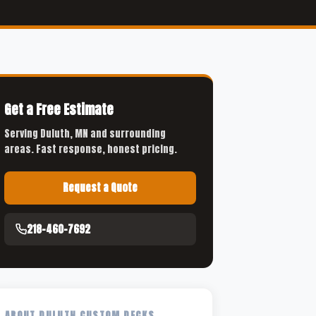
Get a Free Estimate
Serving Duluth, MN and surrounding
areas. Fast response, honest pricing.
Request a Quote
218-460-7692
ABOUT DULUTH CUSTOM DECKS