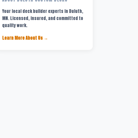
Your local deck builder experts in Duluth,
MN. Licensed, insured, and committed to
quality work.
Learn More About Us →