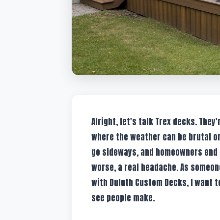
Alright, let's talk Trex decks. They
where the weather can be brutal on
go sideways, and homeowners end up
worse, a real headache. As someone
with Duluth Custom Decks, I want 
see people make.